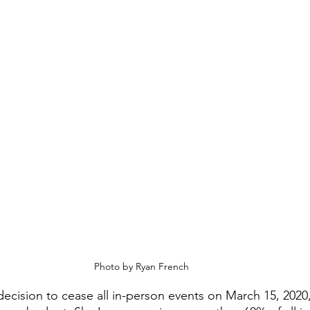
Photo by Ryan French
ision to cease all in-person events on March 15, 2020,