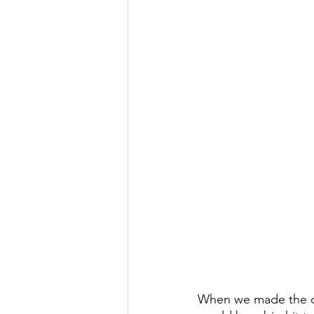
When we made the dec