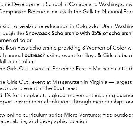
pine Development School in Canada and Washington wit
Companion Rescue clinics with the Gallatin National Fore
sion of avalanche education in Colorado, Utah, Washin
rough the 
Snowpack Scholarship with 35% of scholarship
women of color
rst Ikon Pass Scholarship providing 8 Women of Color wi
th annual 
outreach
 skiing event for Boys & Girls clubs 
ills curriculum 
he Girls Out! event at Berkshire East in Massachusetts (
he Girls Out! event at Massanutten in Virginia — largest 
owboard event in the Southeast
 1% for the planet, a global movement inspiring busine
support environmental solutions through memberships an
w online curriculum series Micro Ventures: free outdoor
y age, ability, and geographic location