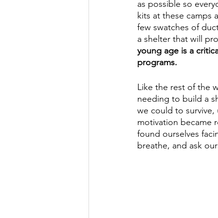
as possible so every
kits at these camps a
few swatches of duct
a shelter that will p
young age is a critic
programs. 
Like the rest of the 
needing to build a s
we could to survive, 
motivation became r
found ourselves faci
breathe, and ask our