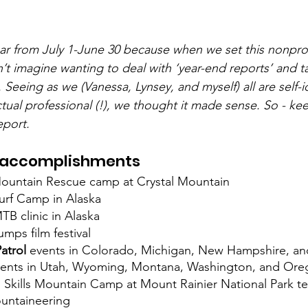
ear from July 1-June 30 because when we set this nonpro
’t imagine wanting to deal with ‘year-end reports’ and ta
 Seeing as we (Vanessa, Lynsey, and myself) all are self-id
ual professional (!), we thought it made sense. So - kee
eport.
 accomplishments
l Mountain Rescue camp at Crystal Mountain
urf Camp in Alaska
B clinic in Alaska
umps film festival
Patrol
 events in Colorado, Michigan, New Hampshire, a
events in Utah, Wyoming, Montana, Washington, and Ore
 Skills Mountain Camp at Mount Rainier National Park 
untaineering