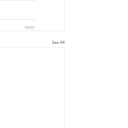
See All