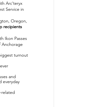
h Arc’teryx
st Service in 
gton, Oregon, 
 recipients 
th Ikon Passes
of Anchorage 
biggest turnout 
ever 
sses and 
d everyday 
-related 