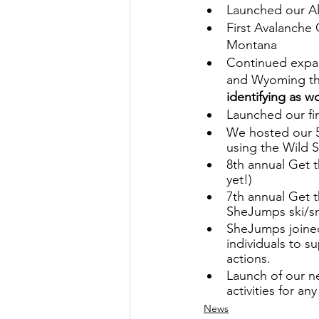
Launched our Al
First Avalanche 
Montana 
Continued expan
and Wyoming th
identifying as 
Launched our fi
We hosted our 5
using the Wild Sk
8th annual Get t
yet!)
7th annual Get t
SheJumps ski/sn
SheJumps joined
individuals to 
actions.
Launch of our ne
activities for an
News