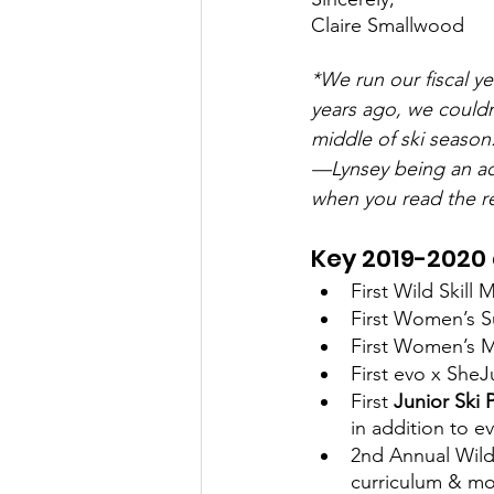
Claire Smallwood 
*We run our fiscal y
years ago, we couldn
middle of ski season.
—Lynsey being an act
when you read the r
Key 2019-2020
First Wild Skil
First Women’s S
First Women’s MT
First evo x SheJ
First 
Junior Ski 
in addition to 
2nd Annual Wild
curriculum & mo