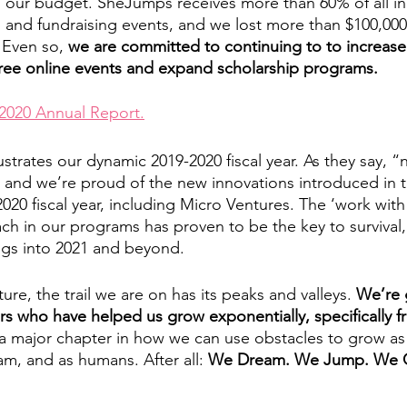
o our budget. SheJumps receives more than 60% of all i
 and fundraising events, and we lost more than $100,000
 Even so, 
we are committed to continuing to to increase a
free online events and expand scholarship programs. 
2020 Annual Report.
lustrates our dynamic 2019-2020 fiscal year. As they say, “n
 and we’re proud of the new innovations introduced in t
020 fiscal year, including Micro Ventures. The ‘work with
ach in our programs has proven to be the key to survival
ings into 2021 and beyond. 
ure, the trail we are on has its peaks and valleys. 
We’re g
s who have helped us grow exponentially, specifically f
s a major chapter in how we can use obstacles to grow as
am, and as humans. After all: 
We Dream. We Jump. We 