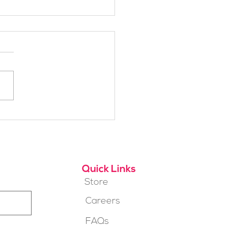
brating 2018:
Jumps Annual Report
Quick Links
Store
Careers
FAQs