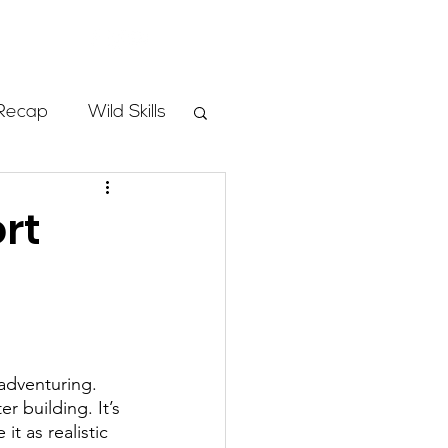
Store
Recap
Wild Skills
mbs
rt
Programs
ass
adventuring. 
r building. It’s 
t as realistic 