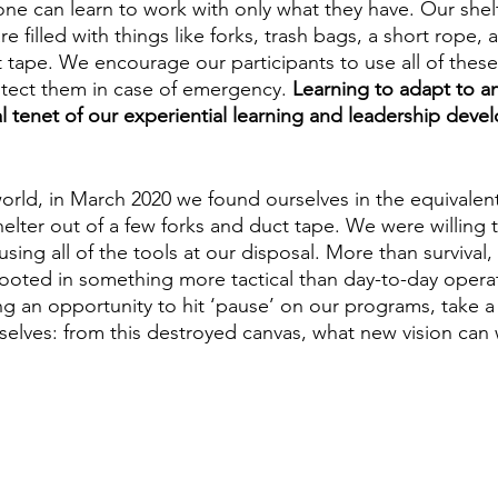
one can learn to work with only what they have. Our shelt
re filled with things like forks, trash bags, a short rope,
 tape. We encourage our participants to use all of these 
rotect them in case of emergency. 
Learning to adapt to any
al tenet of our experiential learning and leadership dev
world, in March 2020 we found ourselves in the equivalent
helter out of a few forks and duct tape. We were willing
using all of the tools at our disposal. More than survival,
ooted in something more tactical than day-to-day opera
ng an opportunity to hit ‘pause’ on our programs, take 
selves: from this destroyed canvas, what new vision can 