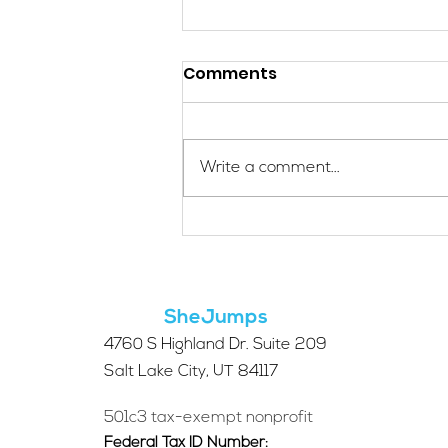
Comments
Write a comment...
Micro Ventures: A Way to
Connect to the Outdoors
SheJumps
4760 S Highland Dr. Suite 209
Salt Lake City, UT 84117
501c3 tax-exempt nonprofit
Federal Tax ID Number: