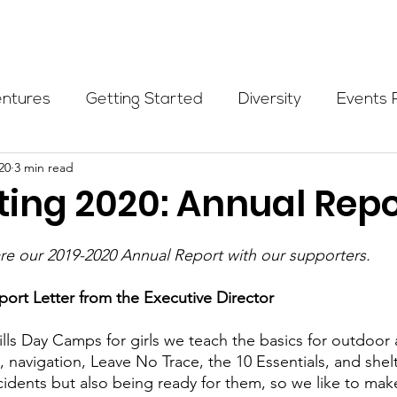
Programs
Events
Partners
Blog
Donate
entures
Getting Started
Diversity
Events 
20
3 min read
munity Initiatives
Members
Fundraising Cli
ting 2020: Annual Repo
er Highlight
Scholarship
Calling Women In
re our 2019-2020 Annual Report with our supporters.
ort Letter from the Executive Director
Alpine School
Wilderness First Aid
Ikon p
ills Day Camps for girls we teach the basics for outdoor 
d, navigation, Leave No Trace, the 10 Essentials, and shelte
dents but also being ready for them, so we like to make i