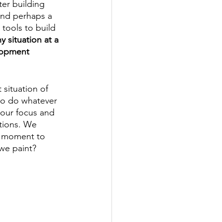
er building 
 and perhaps a 
tools to build 
 situation at a 
elopment 
 situation of 
 to do whatever 
 our focus and 
tions. We 
a moment to 
we paint? 