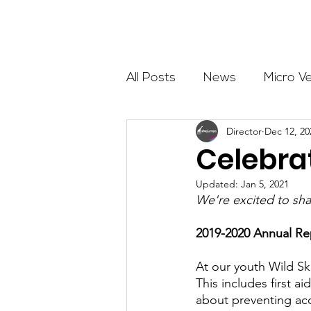
About
All Posts
News
Micro V
Director
Dec 12, 20
Outdoor Education
Com
Celebra
Updated:
Jan 5, 2021
Get The Girls Out
Partn
We're excited to sha
2019-2020 Annual Rep
Volunteers
Fundraising
At our youth Wild Sk
This includes first ai
about preventing acci