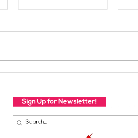
Celebrating 2019:
Cele
SheJumps Annual Report
She
Sign Up for Newsletter!