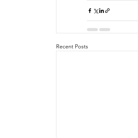
Recent Posts