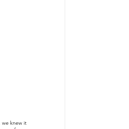
 we knew it 