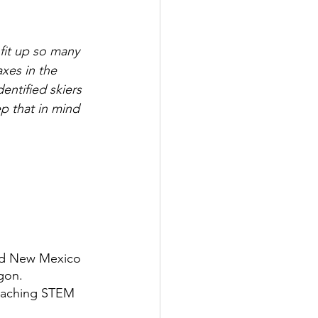
fit up so many 
xes in the 
entified skiers
p that in mind 
nd New Mexico 
gon. 
teaching STEM 