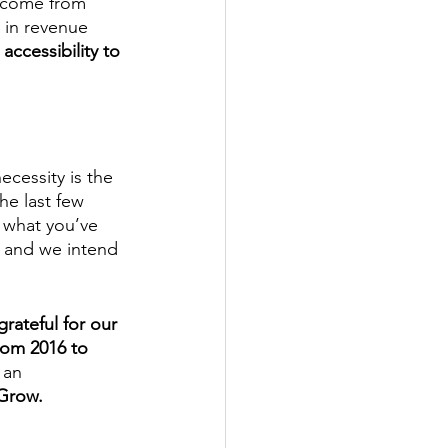
ncome from 
 in revenue 
ccessibility to 
ecessity is the 
he last few 
 what you’ve 
, and we intend 
rateful for our 
rom 2016 to 
 an 
Grow. 