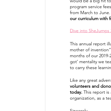
would be a big hit t
program service fees
from March to June.
our curriculum with 
Dive into SheJumps 
This annual report il
mother of invention”
months of our 2019-2
got’ mentality we te
to carry these learn
Like any great advent
volunteers and donor
today.
 This report i
organization, as a te
Sincerely,