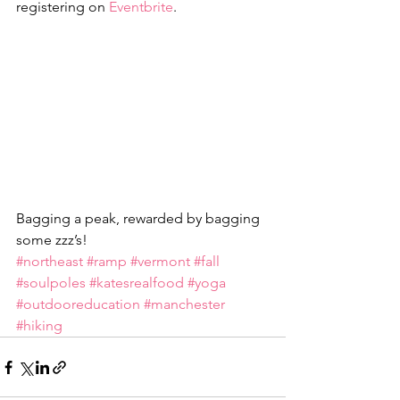
registering on 
Eventbrite
.
Bagging a peak, rewarded by bagging 
some zzz’s!
#northeast
#ramp
#vermont
#fall
#soulpoles
#katesrealfood
#yoga
#outdooreducation
#manchester
#hiking