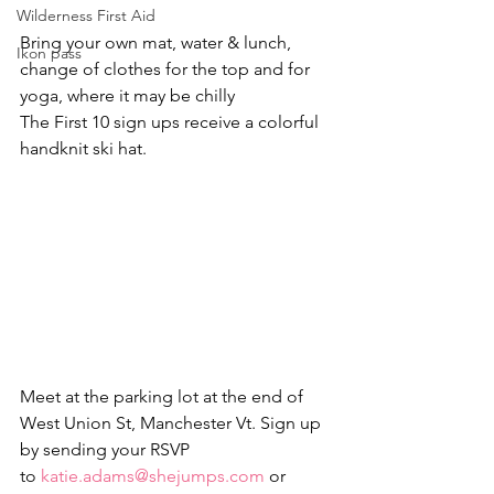
Wilderness First Aid
Bring your own mat, water & lunch, 
Ikon pass
change of clothes for the top and for 
yoga, where it may be chilly
The First 10 sign ups receive a colorful 
handknit ski hat.
Meet at the parking lot at the end of 
West Union St, Manchester Vt. Sign up 
by sending your RSVP 
to 
katie.adams@shejumps.com
 or 