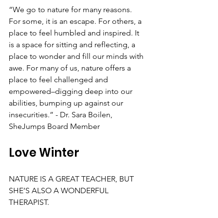
“We go to nature for many reasons. 
For some, it is an escape. For others, a 
place to feel humbled and inspired. It 
is a space for sitting and reflecting, a 
place to wonder and fill our minds with 
awe. For many of us, nature offers a 
place to feel challenged and 
empowered–digging deep into our 
abilities, bumping up against our 
insecurities.” - Dr. Sara Boilen, 
SheJumps Board Member
Love Winter
NATURE IS A GREAT TEACHER, BUT 
SHE’S ALSO A WONDERFUL 
THERAPIST.