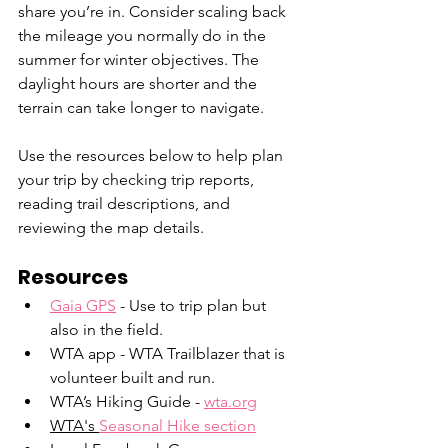
share you’re in. Consider scaling back 
the mileage you normally do in the 
summer for winter objectives. The 
daylight hours are shorter and the 
terrain can take longer to navigate.
Use the resources below to help plan 
your trip by checking trip reports, 
reading trail descriptions, and 
reviewing the map details.
Resources
Gaia GPS
 - Use to trip plan but 
also in the field.
WTA app - WTA Trailblazer that is 
volunteer built and run.
WTA’s Hiking Guide - 
wta.org
WTA's 
Seasonal Hike section