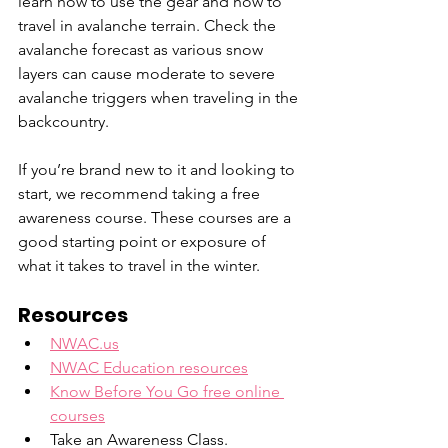
learn how to use the gear and how to 
travel in avalanche terrain. Check the 
avalanche forecast as various snow 
layers can cause moderate to severe 
avalanche triggers when traveling in the 
backcountry.
If you’re brand new to it and looking to 
start, we recommend taking a free 
awareness course. These courses are a 
good starting point or exposure of 
what it takes to travel in the winter.
Resources
NWAC.us
NWAC Education resources
Know Before You Go free online 
courses
Take an Awareness Class.