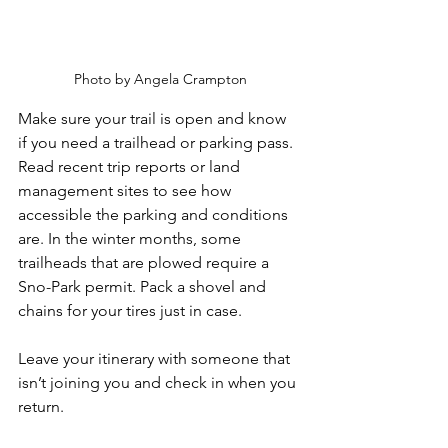
Photo by Angela Crampton
Make sure your trail is open and know 
if you need a trailhead or parking pass. 
Read recent trip reports or land 
management sites to see how 
accessible the parking and conditions 
are. In the winter months, some 
trailheads that are plowed require a 
Sno-Park permit. Pack a shovel and 
chains for your tires just in case. 
Leave your itinerary with someone that 
isn’t joining you and check in when you 
return.