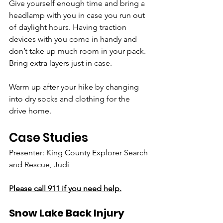
Give yourself enough time and bring a 
headlamp with you in case you run out 
of daylight hours. Having traction 
devices with you come in handy and 
don’t take up much room in your pack. 
Bring extra layers just in case. 
Warm up after your hike by changing 
into dry socks and clothing for the 
drive home.
Case Studies
Presenter: King County Explorer Search 
and Rescue, Judi
Please call 911 if you need help.
Snow Lake Back Injury