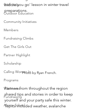
before you go' lesson in winter travel 
Wild Skills
preparations. 
Outdoor Education
Community Initiatives
Members
Fundraising Climbs
Get The Girls Out
Partner Highlight
Scholarship
Calling Women In
Photo by Ryan French.
Programs
Partners from throughout the region 
Volunteers
shared tips and stories in order to keep 
Fundraising
yourself and your party safe this winter. 
Alpine School
Topics included weather, avalanche 