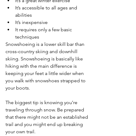
It’s a great winter exercise
It’s accessible to all ages and 
abilities
It’s inexpensive
It requires only a few basic 
techniques
Snowshoeing is a lower skill bar than 
cross-country skiing and downhill 
skiing. Snowshoeing is basically like 
hiking with the main difference is 
keeping your feet a little wider when 
you walk with snowshoes strapped to 
your boots.
The biggest tip is knowing you’re 
traveling through snow. Be prepared 
that there might not be an established 
trail and you might end up breaking 
your own trail. 