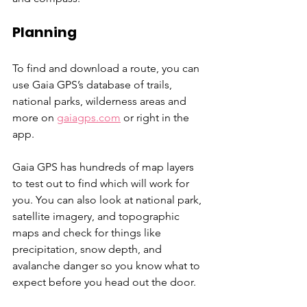
Planning
To find and download a route, you can 
use Gaia GPS’s database of trails, 
national parks, wilderness areas and 
more on
gaiagps.com
 or right in the 
app.
Gaia GPS has hundreds of map layers 
to test out to find which will work for 
you. You can also look at national park, 
satellite imagery, and topographic 
maps and check for things like 
precipitation, snow depth, and 
avalanche danger so you know what to 
expect before you head out the door. 