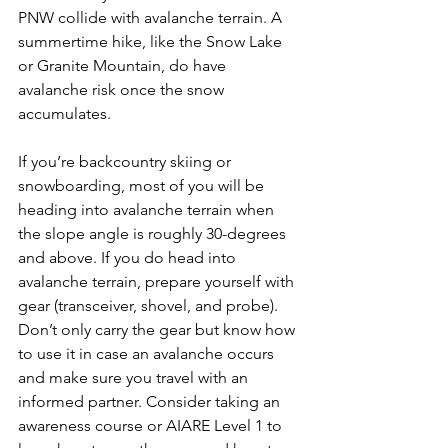
PNW collide with avalanche terrain. A 
summertime hike, like the Snow Lake 
or Granite Mountain, do have 
avalanche risk once the snow 
accumulates.
If you’re backcountry skiing or 
snowboarding, most of you will be 
heading into avalanche terrain when 
the slope angle is roughly 30-degrees 
and above. If you do head into 
avalanche terrain, prepare yourself with 
gear (transceiver, shovel, and probe). 
Don’t only carry the gear but know how 
to use it in case an avalanche occurs 
and make sure you travel with an 
informed partner. Consider taking an 
awareness course or AIARE Level 1 to 