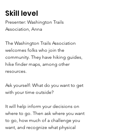
Skill level
Presenter: Washington Trails 
Association, Anna
The Washington Trails Association 
welcomes folks who join the 
community. They have hiking guides, 
hike finder maps, among other 
resources.
Ask yourself: What do you want to get 
with your time outside? 
It will help inform your decisions on 
where to go. Then ask where you want 
to go, how much of a challenge you 
want, and recognize what physical 