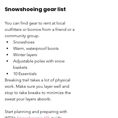
Snowshoeing gear list
You can find gear to rent at local 
outfitters or borrow from a friend or a 
community group.
Snowshoes
Warm, waterproof boots
Winter layers
Adjustable poles with snow 
baskets
10 Essentials
Breaking trail takes a lot of physical 
work. Make sure you layer well and 
stop to take breaks to minimize the 
sweat your layers absorb.
Start planning and preparing with 
WTA’s 
Snowshoeing 101
 guide.