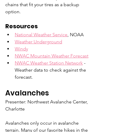
chains that fit your tires as a backup 
option.
Resources
National Weather Service
, NOAA
Weather Underground
Windy
NWAC Mountain Weather Forecast
NWAC Weather Station Network
 - 
Weather data to check against the 
forecast.
Avalanches
Presenter: Northwest Avalanche Center, 
Charlotte
Avalanches only occur in avalanche 
terrain. Many of our favorite hikes in the 