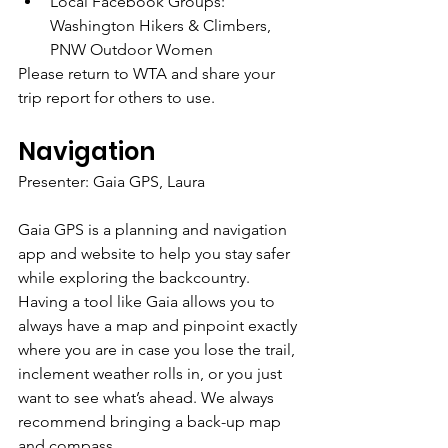
Local Facebook Groups: 
Washington Hikers & Climbers, 
PNW Outdoor Women
Please return to WTA and share your 
trip report for others to use.
Navigation
Presenter: Gaia GPS, Laura
Gaia GPS is a planning and navigation 
app and website to help you stay safer 
while exploring the backcountry. 
Having a tool like Gaia allows you to 
always have a map and pinpoint exactly 
where you are in case you lose the trail, 
inclement weather rolls in, or you just 
want to see what’s ahead. We always 
recommend bringing a back-up map 
and compass. 