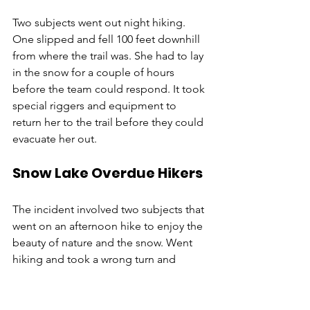
Two subjects went out night hiking. 
One slipped and fell 100 feet downhill 
from where the trail was. She had to lay 
in the snow for a couple of hours 
before the team could respond. It took 
special riggers and equipment to 
return her to the trail before they could 
evacuate her out. 
Snow Lake Overdue Hikers
The incident involved two subjects that 
went on an afternoon hike to enjoy the 
beauty of nature and the snow. Went 
hiking and took a wrong turn and 
ended up at Gem Lake instead of back 
at the trailhead. The hikers were not 
prepared and did not have snow 