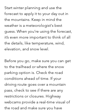
Start winter planning and use the 
forecast to apply it to your day out in 
the mountains. Keep in mind the 
weather is a meteorologist's best 
guess. When you’re using the forecast, 
it’s even more important to think of all 
the details, like temperature, wind, 
elevation, and snow level.
Before you go, make sure you can get 
to the trailhead or where the snow 
parking option is. Check the road 
conditions ahead of time. If your 
driving route goes over a mountain 
pass, check to see if there are any 
restrictions or closures. Highway 
webcams provide a real-time visual of 
the road and make sure you have 