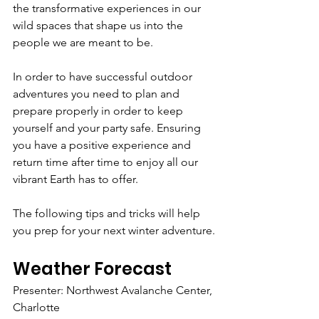
the transformative experiences in our 
wild spaces that shape us into the 
people we are meant to be. 
In order to have successful outdoor 
adventures you need to plan and 
prepare properly in order to keep 
yourself and your party safe. Ensuring 
you have a positive experience and 
return time after time to enjoy all our 
vibrant Earth has to offer. 
The following tips and tricks will help 
you prep for your next winter adventure.
Weather Forecast
Presenter: Northwest Avalanche Center, 
Charlotte