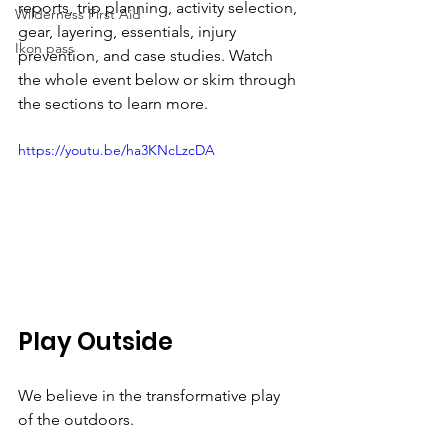
reports, trip planning, activity selection, 
Wilderness First Aid
gear, layering, essentials, injury 
Ikon pass
prevention, and case studies. Watch 
the whole event below or skim through 
the sections to learn more.
https://youtu.be/ha3KNcLzcDA
Play Outside
We believe in the transformative play 
of the outdoors.