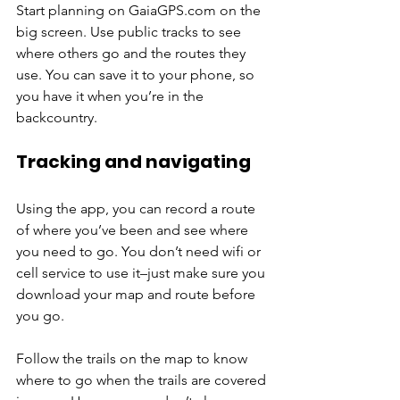
Start planning on GaiaGPS.com on the 
big screen. Use public tracks to see 
where others go and the routes they 
use. You can save it to your phone, so 
you have it when you’re in the 
backcountry.
Tracking and navigating
Using the app, you can record a route 
of where you’ve been and see where 
you need to go. You don’t need wifi or 
cell service to use it–just make sure you 
download your map and route before 
you go.
Follow the trails on the map to know 
where to go when the trails are covered 