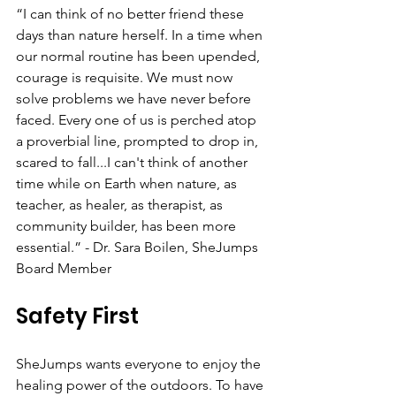
“I can think of no better friend these 
days than nature herself. In a time when 
our normal routine has been upended, 
courage is requisite. We must now 
solve problems we have never before 
faced. Every one of us is perched atop 
a proverbial line, prompted to drop in, 
scared to fall...I can't think of another 
time while on Earth when nature, as 
teacher, as healer, as therapist, as 
community builder, has been more 
essential.” - Dr. Sara Boilen, SheJumps 
Board Member
Safety First
SheJumps wants everyone to enjoy the 
healing power of the outdoors. To have 