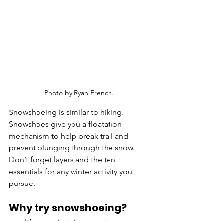
Photo by Ryan French.
Snowshoeing is similar to hiking. 
Snowshoes give you a floatation 
mechanism to help break trail and 
prevent plunging through the snow. 
Don’t forget layers and the ten 
essentials for any winter activity you 
pursue. 
Why try snowshoeing?