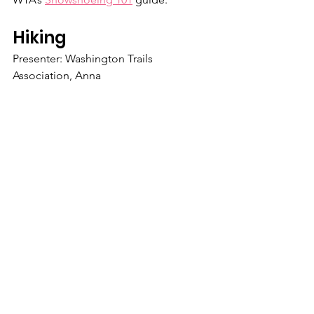
Hiking
Presenter: Washington Trails 
Association, Anna