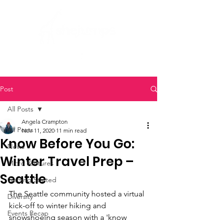
Post
All Posts
Angela Crampton
All Posts
Nov 11, 2020
11 min read
Know Before You Go:
News
Winter Travel Prep –
Micro Ventures
Seattle
Getting Started
The Seattle community hosted a virtual 
Diversity
kick-off to winter hiking and 
Events Recap
snowshoeing season with a 'know 