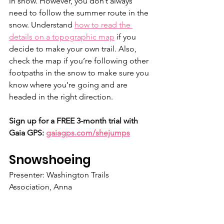
in snow. However, you don’t always 
need to follow the summer route in the 
snow. Understand 
how to read the 
details on a topographic map
 if you 
decide to make your own trail. Also, 
check the map if you’re following other 
footpaths in the snow to make sure you 
know where you’re going and are 
headed in the right direction.
Sign up for a FREE 3-month trial with 
Gaia GPS: 
gaiagps.com/shejumps
Snowshoeing
Presenter: Washington Trails 
Association, Anna