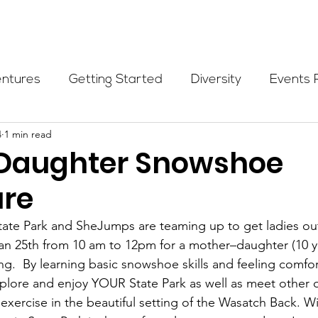
Programs
Events
Partners
Blog
Donate
entures
Getting Started
Diversity
Events 
4
1 min read
munity Initiatives
Members
Fundraising Cli
Daughter Snowshoe
re
er Highlight
Scholarship
Calling Women In
ate Park and SheJumps are teaming up to get ladies out
Jan 25th from 10 am to 12pm for a mother–daughter (10 y
Alpine School
Wilderness First Aid
Ikon p
g.  By learning basic snowshoe skills and feeling comfor
plore and enjoy YOUR State Park as well as meet other 
exercise in the beautiful setting of the Wasatch Back. Wi