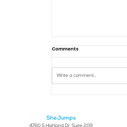
Comments
Write a comment...
Applications Are Open
for the 2026 SheJumps
Wilderness First Aid
Access Program
SheJumps
4760 S Highland Dr. Suite 209