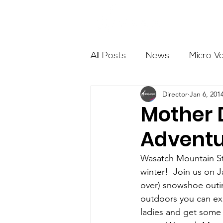
About
All Posts
News
Micro V
Director
Jan 6, 201
Outdoor Education
Com
Mother 
Adventu
Get The Girls Out
Partn
Wasatch Mountain St
winter!  Join us on 
Volunteers
Fundraising
over) snowshoe outin
outdoors you can ex
ladies and get some 