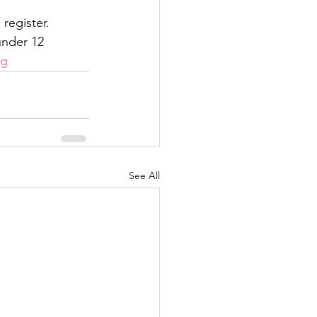
register. 
under 12
ng
See All