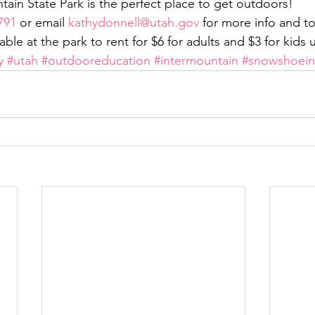
ain State Park is the perfect place to get outdoors!
791
 or email 
kathydonnell@utah.gov
 for more info and to 
ble at the park to rent for $6 for adults and $3 for kids 
y
#utah
#outdooreducation
#intermountain
#snowshoei