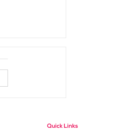
h Alpine School Is
t for You?
Quick Links