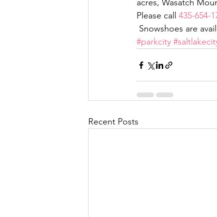
acres, Wasatch Mount
Please call 
435-654-1
 Snowshoes are availa
#parkcity
#saltlakecit
Recent Posts