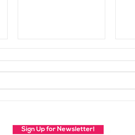
Your Voice Shapes the
Whic
Future of SheJumps:
Righ
Take Our 2026 Annual
Community Survey
Sign Up for Newsletter!