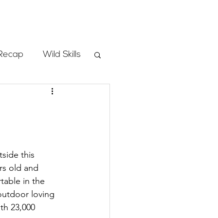
Store
Recap
Wild Skills
mbs
Programs
side this 
rs old and 
ass
table in the 
outdoor loving 
th 23,000 