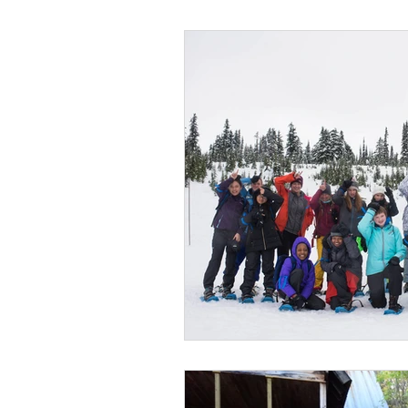
Wild Skills
Outdoor Ed
Get The Girls Out
Part
Volunteers
Fundraisin