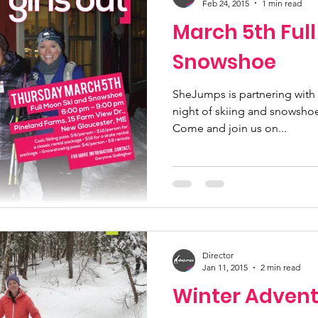
Feb 24, 2015
1 min read
March 5th Ful
Snowshoe
SheJumps is partnering with 
night of skiing and snowshoe
Come and join us on...
Director
Jan 11, 2015
2 min read
Winter Advent