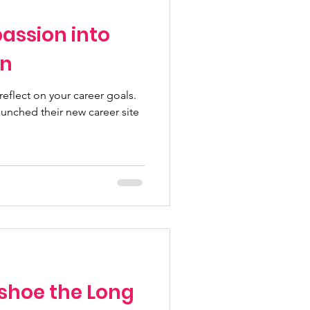
assion into
on
 reflect on your career goals.
unched their new career site
/shoe the Long