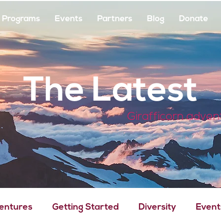
Programs
Events
Partners
Blog
Donate
The Latest
Girafficorn adven
Ventures
Getting Started
Diversity
Event