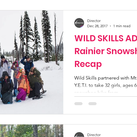
ucation
Community Initiatives
Members
Director
Dec 28, 2017
1 min read
WILD SKILLS 
ner Highlight
Scholarship
Calling Women In
Rainier Snows
Recap
g
Alpine School
Wilderness First Aid
Iko
Wild Skills partnered with Mt
Y.E.T.I. to take 32 girls, ages
snowshoe hike from...
Director