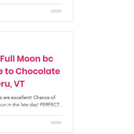
 Full Moon bc
e to Chocolate
ru, VT
 are excellent! Chance of
sun in the late day! PERFECT .
..