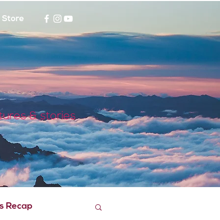
Store
tures & stories
s Recap