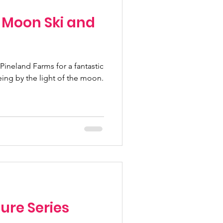
l Moon Ski and
Pineland Farms for a fantastic
ing by the light of the moon.
ure Series