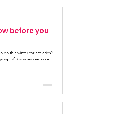
w before you
 do this winter for activities?
a group of 8 women was asked