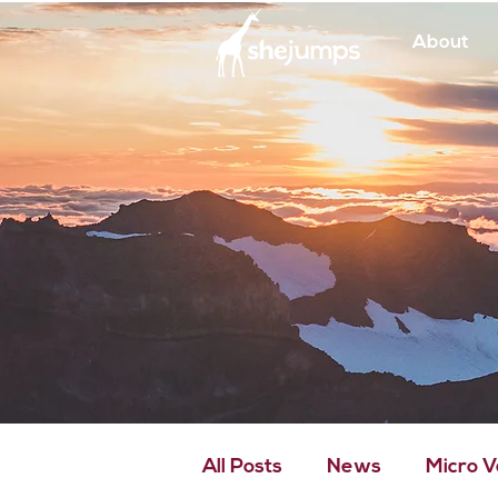
About
All Posts
News
Micro 