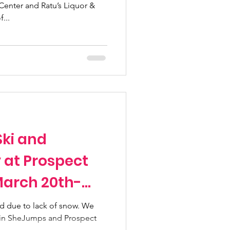
Center and Ratu’s Liquor &
...
ki and
at Prospect
March 20th-
d due to lack of snow. We
Join SheJumps and Prospect