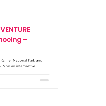
Fundraising Climbs
ADVENTURE
Programs
hoeing –
n pass
 Rainier National Park and
 6-16 on an interpretive