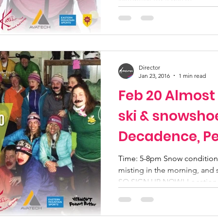
Mountain for a day of...
Director
Jan 23, 2016
1 min read
Feb 20 Almost
ski & snowsho
Decadence, Pe
Time: 5-8pm Snow conditions
misting in the morning, and 
SO SIGN UP NOW! Location.