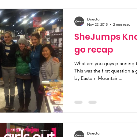
Director
Nov 22, 2015
2 min read
SheJumps Kno
go recap
What are you guys planning to
This was the first question 
by Eastern Mountain...
Director