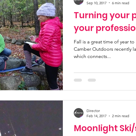
Sep 10, 2017
6 min read
Turning your p
your professi
Fall is a great time of year to
Camber Outdoors recently la
which connects...
Director
Feb 14, 2017
2 min read
Moonlight Ski