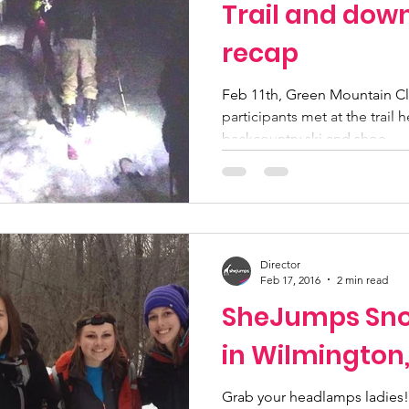
Trail and dow
recap
Feb 11th, Green Mountain 
participants met at the trail
backcountry ski and shoe....
Director
Feb 17, 2016
2 min read
SheJumps Sno
in Wilmington
Grab your headlamps ladies!