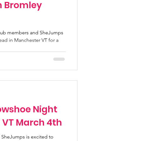
n Bromley
Club members and SheJumps
 head in Manchester VT for a
wshoe Night
, VT March 4th
 SheJumps is excited to