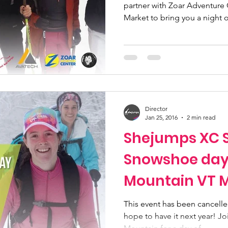
partner with Zoar Adventure 
Market to bring you a night of
Director
Jan 25, 2016
2 min read
Shejumps XC S
Snowshoe day 
Mountain VT 
Cancelled
This event has been cancelle
hope to have it next year! 