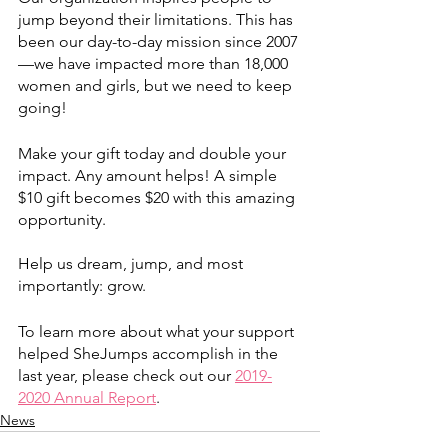
jump beyond their limitations. This has 
been our day-to-day mission since 2007
—we have impacted more than 18,000 
women and girls, but we need to keep 
going! 
Make your gift today and double your 
impact. Any amount helps! A simple 
$10 gift becomes $20 with this amazing 
opportunity. 
Help us dream, jump, and most 
importantly: grow. 
To learn more about what your support 
helped SheJumps accomplish in the 
last year, please check out our 
2019-
2020 Annual Report
.
News