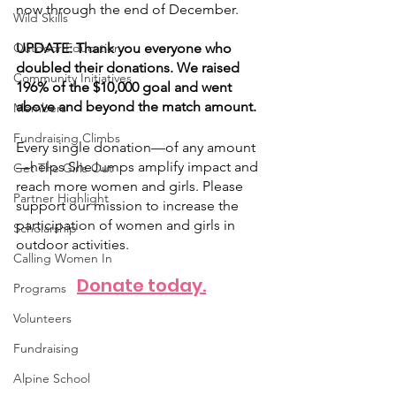
now through the end of December. 
Wild Skills
Outdoor Education
UPDATE: Thank you everyone who 
doubled their donations. We raised 
Community Initiatives
196% of the $10,000 goal and went 
above and beyond the match amount. 
Members
Fundraising Climbs
Every single donation—of any amount
—helps SheJumps amplify impact and 
Get The Girls Out
reach more women and girls. Please 
Partner Highlight
support our mission to increase the 
participation of women and girls in 
Scholarship
outdoor activities. 
Calling Women In
Donate today.
Programs
Volunteers
Fundraising
Alpine School