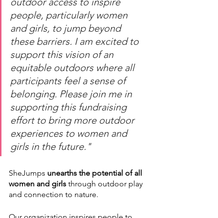
outdoor access to inspire 
people, particularly women 
and girls, to jump beyond 
these barriers. I am excited to 
support this vision of an 
equitable outdoors where all 
participants feel a sense of 
belonging. Please join me in 
supporting this fundraising 
effort to bring more outdoor 
experiences to women and 
girls in the future."
SheJumps 
unearths the potential of all 
women and girls
 through outdoor play 
and connection to nature. 
Our organization inspires people to 