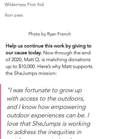
Wilderness First Aid
Ikon pass
Photo by Ryan French
Help us continue this work by giving to 
our cause today
. Now through the end 
of 2020, Matt Q. is matching donations 
up to $10,000. Here’s why Matt supports 
the SheJumps mission: 
"I was fortunate to grow up 
with access to the outdoors, 
and I know how empowering 
outdoor experiences can be. I 
love that SheJumps is working 
to address the inequities in 