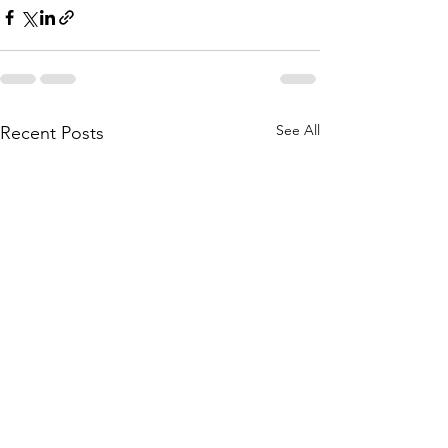
See All
Recent Posts