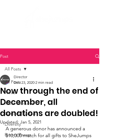
Post
All Posts
Director
All Posts
Dec 23, 2020
2 min read
Now through the end of
News
December, all
Micro Ventures
donations are doubled!
Getting Started
Updated:
Jan 5, 2021
Diversity
A generous donor has announced a 
Events Recap
$10,000 match for all gifts to SheJumps 