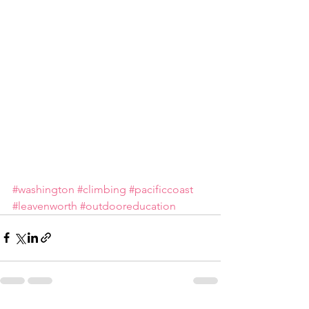
#washington
#climbing
#pacificcoast
#leavenworth
#outdooreducation