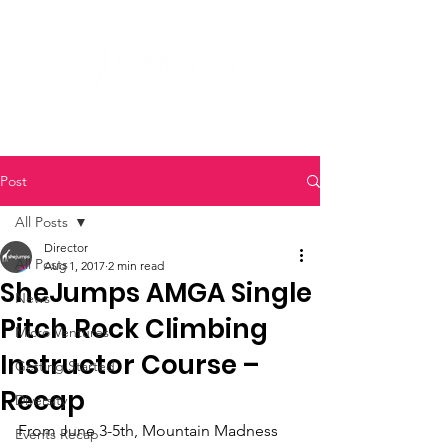
Post
All Posts
Director
All Posts
Aug 1, 2017
2 min read
SheJumps AMGA Single
News
Pitch Rock Climbing
Micro Ventures
Instructor Course –
Getting Started
Recap
Diversity
From June 3-5th, Mountain Madness 
Events Recap