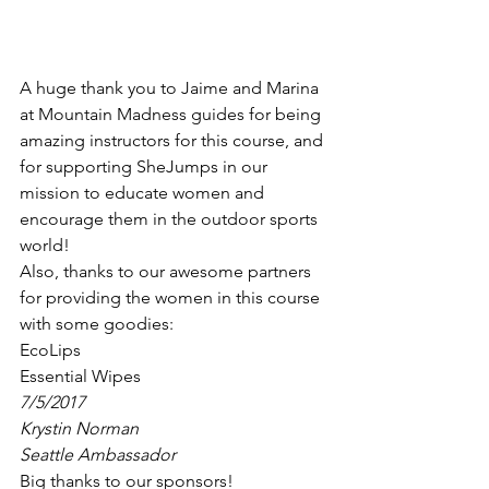
A huge thank you to Jaime and Marina 
at Mountain Madness guides for being 
amazing instructors for this course, and 
for supporting SheJumps in our 
mission to educate women and 
encourage them in the outdoor sports 
world!
Also, thanks to our awesome partners 
for providing the women in this course 
with some goodies:
EcoLips
Essential Wipes
7/5/2017
Krystin Norman
Seattle Ambassador
Big thanks to our sponsors!