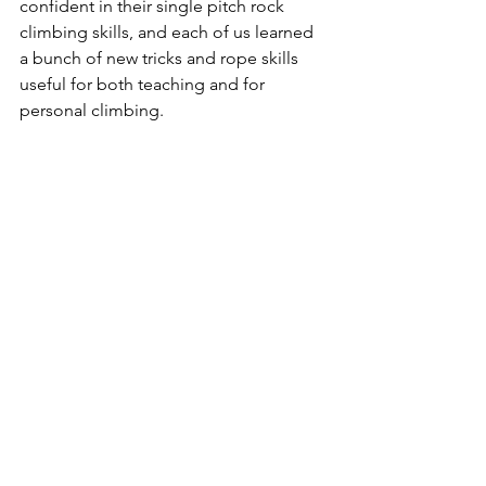
confident in their single pitch rock 
climbing skills, and each of us learned 
a bunch of new tricks and rope skills 
useful for both teaching and for 
personal climbing.