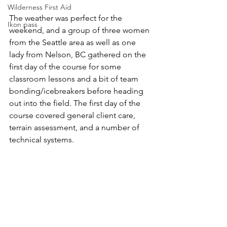
Wilderness First Aid
The weather was perfect for the 
Ikon pass
weekend, and a group of three women 
from the Seattle area as well as one 
lady from Nelson, BC gathered on the 
first day of the course for some 
classroom lessons and a bit of team 
bonding/icebreakers before heading 
out into the field. The first day of the 
course covered general client care, 
terrain assessment, and a number of 
technical systems.