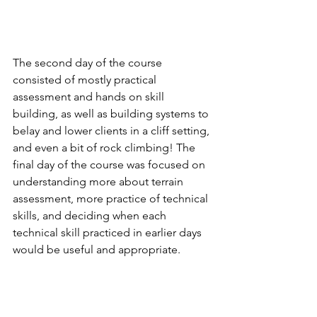
The second day of the course 
consisted of mostly practical 
assessment and hands on skill 
building, as well as building systems to 
belay and lower clients in a cliff setting, 
and even a bit of rock climbing! The 
final day of the course was focused on 
understanding more about terrain 
assessment, more practice of technical 
skills, and deciding when each 
technical skill practiced in earlier days 
would be useful and appropriate.