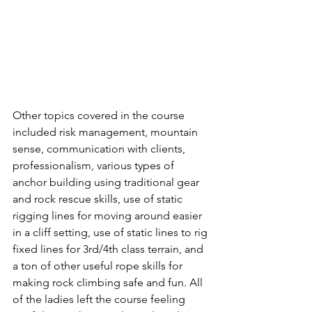
Other topics covered in the course 
included risk management, mountain 
sense, communication with clients, 
professionalism, various types of 
anchor building using traditional gear 
and rock rescue skills, use of static 
rigging lines for moving around easier 
in a cliff setting, use of static lines to rig 
fixed lines for 3rd/4th class terrain, and 
a ton of other useful rope skills for 
making rock climbing safe and fun. All 
of the ladies left the course feeling 