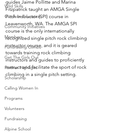
guides Jaime Pollitte and Marina 
Wild Skills
Fitzpatrick taught an AMGA Single 
Outdoor Education
Pitch Instructor (SPI) course in 
Leavenworth, WA. The AMGA SPI 
Community Initiatives
course is the only internationally 
Members
recognized single pitch rock climbing 
instructor course, and it is geared 
Fundraising Climbs
towards training rock climbing 
Get The Girls Out
instructors and guides to proficiently 
instruct and facilitate the sport of rock 
Partner Highlight
climbing in a single pitch setting.
Scholarship
Calling Women In
Programs
Volunteers
Fundraising
Alpine School