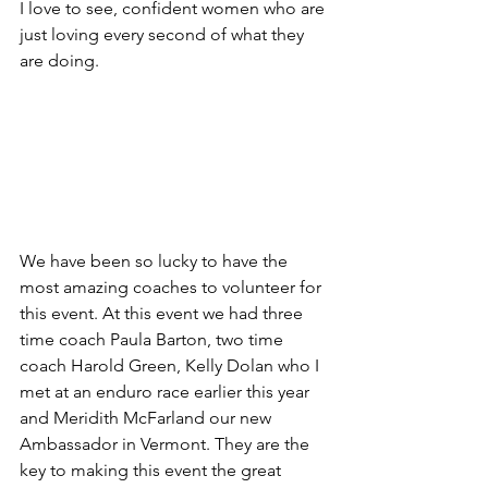
I love to see, confident women who are 
just loving every second of what they 
are doing.
We have been so lucky to have the 
most amazing coaches to volunteer for 
this event. At this event we had three 
time coach Paula Barton, two time 
coach Harold Green, Kelly Dolan who I 
met at an enduro race earlier this year 
and Meridith McFarland our new 
Ambassador in Vermont. They are the 
key to making this event the great 