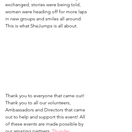
exchanged, stories were being told, 
women were heading off for more laps 
in new groups and smiles all around. 
This is what SheJumps is all about.
Thank you to everyone that came out! 
Thank you to all our volunteers, 
Ambassadors and Directors that came 
out to help and support this event! All 
of these events are made possible by 
our amazing partners, 
Thunder 