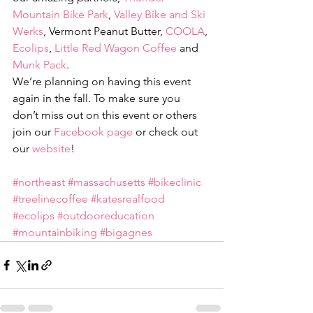
Mountain Bike Park
, 
Valley Bike and Ski 
Werks
, Vermont Peanut Butter, 
COOLA
, 
Ecolips
, 
Little Red Wagon Coffee
 and 
Munk Pack
.
We’re planning on having this event 
again in the fall. To make sure you 
don’t miss out on this event or others 
join our 
Facebook page
 or check out 
our 
website
!
#northeast
#massachusetts
#bikeclinic
#treelinecoffee
#katesrealfood
#ecolips
#outdooreducation
#mountainbiking
#bigagnes