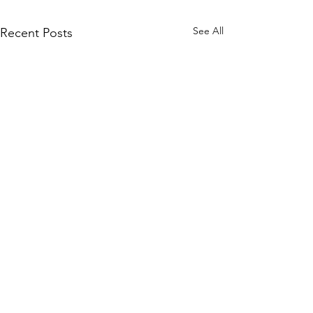
See All
Recent Posts