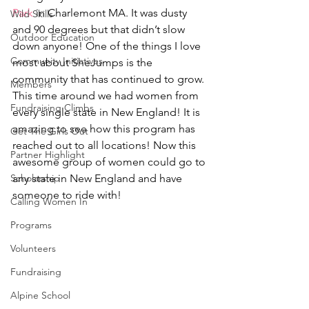
Park
 in Charlemont MA. It was dusty 
Wild Skills
and 90 degrees but that didn’t slow 
Outdoor Education
down anyone! One of the things I love 
Community Initiatives
most about SheJumps is the 
community that has continued to grow. 
Members
This time around we had women from 
Fundraising Climbs
every single state in New England! It is 
amazing to see how this program has 
Get The Girls Out
reached out to all locations! Now this 
Partner Highlight
awesome group of women could go to 
Scholarship
any state in New England and have 
someone to ride with!
Calling Women In
Programs
Volunteers
Fundraising
Alpine School