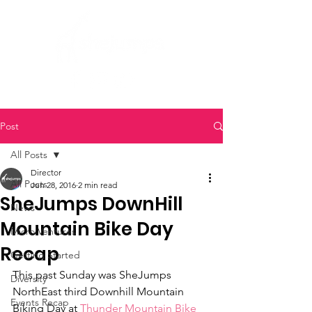
Post
All Posts
Director
All Posts
Jun 28, 2016
2 min read
SheJumps DownHill
News
Mountain Bike Day
Micro Ventures
Recap
Getting Started
This past Sunday was SheJumps 
Diversity
NorthEast third Downhill Mountain 
Events Recap
Biking Day at 
Thunder Mountain Bike 