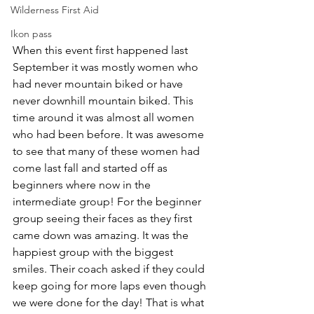
Wilderness First Aid
Ikon pass
When this event first happened last 
September it was mostly women who 
had never mountain biked or have 
never downhill mountain biked. This 
time around it was almost all women 
who had been before. It was awesome 
to see that many of these women had 
come last fall and started off as 
beginners where now in the 
intermediate group! For the beginner 
group seeing their faces as they first 
came down was amazing. It was the 
happiest group with the biggest 
smiles. Their coach asked if they could 
keep going for more laps even though 
we were done for the day! That is what 