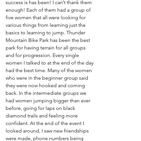
success is has been! I can’t thank them 
enough! Each of them had a group of 
five women that all were looking for 
various things from learning just the 
basics to learning to jump. Thunder 
Mountain Bike Park has been the best 
park for having terrain for all groups 
and for progression. Every single 
women I talked to at the end of the day 
had the best time. Many of the women 
who were in the beginner group said 
they were now hooked and coming 
back. In the intermediate groups we 
had women jumping bigger than ever 
before, going for laps on black 
diamond trails and feeling more 
confident. At the end of the event I 
looked around, I saw new friendships 
were made, phone numbers being 