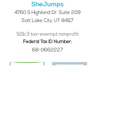
SheJumps
4760 S Highland Dr. Suite 209
Salt Lake City, UT 84117
501c3 tax-exempt nonprofit
Federal Tax ID Number:
68-0662227