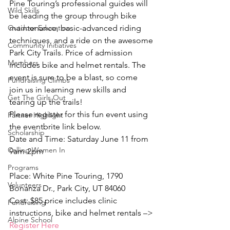
Pine Touring’s professional guides will 
Wild Skills
be leading the group through bike 
Outdoor Education
maintenance, basic-advanced riding 
techniques, and a ride on the awesome 
Community Initiatives
Park City Trails. Price of admission 
Members
includes bike and helmet rentals. The 
event is sure to be a blast, so come 
Fundraising Climbs
join us in learning new skills and 
Get The Girls Out
tearing up the trails!
Please register for this fun event using 
Partner Highlight
the eventbrite link below.
Scholarship
Date and Time: Saturday June 11 from 
Calling Women In
9am-2pm
Programs
Place: White Pine Touring, 1790 
Volunteers
Bonanza Dr., Park City, UT 84060
Cost: $85 price includes clinic 
Fundraising
instructions, bike and helmet rentals –> 
Alpine School
Register Here