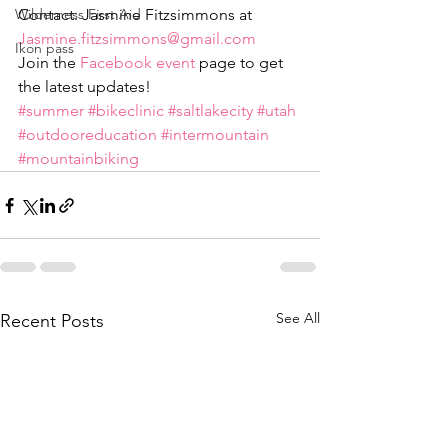
Wilderness First Aid
Contact: Jasmine Fitzsimmons at 
Jasmine.fitzsimmons@gmail.com
Ikon pass
Join the 
Facebook event
 page to get 
the latest updates!
#summer
#bikeclinic
#saltlakecity
#utah
#outdooreducation
#intermountain
#mountainbiking
See All
Recent Posts