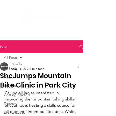
Post
All Posts
Director
All Posts
May 11, 2016
1 min read
SheJumps Mountain
News
Bike Clinic in Park City
Micro Ventures
Calling all ladies interested in 
Getting Started
improving their mountain biking skills! 
Diversity
SheJumps is hosting a skills course for 
all beginner-intermediate riders. White 
Events Recap