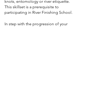
knots, entomology or river etiquette. 
This skillset is a prerequisite to 
participating in River Finishing School.  
In step with the progression of your 
technical skills, this course nurtures a 
keen understanding of our pristine 
natural resources and the steps you can 
take to protect them. Knowing your 
role in conservation initiatives is key to 
building a responsible, sustainable fly 
fishing community.
Register for the 2021 SheJumps River 
Finishing School: Wise River.
More SheJumps 
events
For all upcoming SheJumps events, 