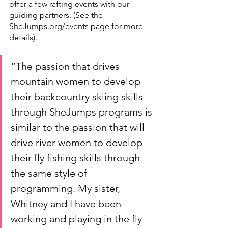
offer a few rafting events with our 
guiding partners. (See the 
SheJumps.org/events page for more 
details). 
“The passion that drives 
mountain women to develop 
their backcountry skiing skills 
through SheJumps programs is 
similar to the passion that will 
drive river women to develop 
their fly fishing skills through 
the same style of 
programming. My sister, 
Whitney and I have been 
working and playing in the fly 