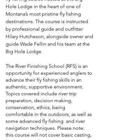
Hole Lodge in the heart of one of 
Montana’s most pristine fly fishing 
destinations. The course is instructed 
by professional guide and outfitter 
Hilary Hutcheson, alongside owner and 
guide Wade Fellin and his team at the 
Big Hole Lodge. 
The River Finishing School (RFS) is an 
opportunity for experienced anglers to 
advance their fly fishing skills in an 
authentic, supportive environment. 
Topics covered include river trip 
preparation, decision making, 
conservation, ethics, being 
comfortable in the outdoors, as well as 
some advanced fly fishing  and river 
navigation techniques. Please note: 
this course will not cover basic casting, 