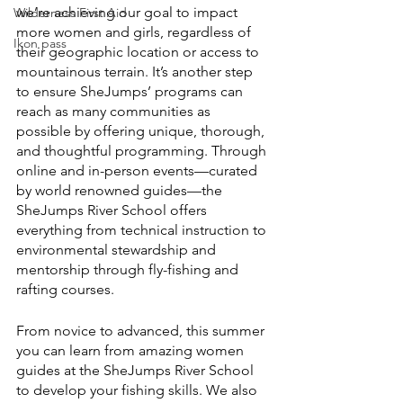
we’re achieving our goal to impact 
Wilderness First Aid
more women and girls, regardless of 
Ikon pass
their geographic location or access to 
mountainous terrain. It’s another step 
to ensure SheJumps’ programs can 
reach as many communities as 
possible by offering unique, thorough, 
and thoughtful programming. Through 
online and in-person events—curated 
by world renowned guides—the 
SheJumps River School offers 
everything from technical instruction to 
environmental stewardship and 
mentorship through fly-fishing and 
rafting courses. 
From novice to advanced, this summer 
you can learn from amazing women 
guides at the SheJumps River School 
to develop your fishing skills. We also 