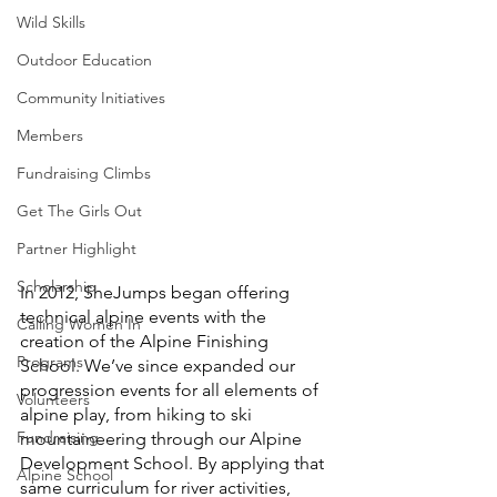
Wild Skills
Outdoor Education
Community Initiatives
Members
Fundraising Climbs
Get The Girls Out
Partner Highlight
Scholarship
In 2012, SheJumps began offering 
technical alpine events with the 
Calling Women In
creation of the Alpine Finishing 
Programs
School. We’ve since expanded our 
progression events for all elements of 
Volunteers
alpine play, from hiking to ski 
Fundraising
mountaineering through our Alpine 
Development School. By applying that 
Alpine School
same curriculum for river activities, 