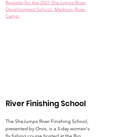
Register for the 2021 SheJumps River 
Development School: Madison River 
Camp.
River Finishing School
The SheJumps River Finishing School, 
presented by Orvis, is a 3-day women's 
fly fishing course hosted at the Big 