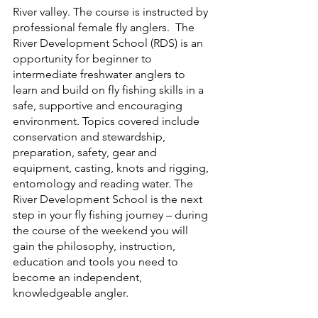
River valley. The course is instructed by 
professional female fly anglers.  The 
River Development School (RDS) is an 
opportunity for beginner to 
intermediate freshwater anglers to 
learn and build on fly fishing skills in a 
safe, supportive and encouraging 
environment. Topics covered include 
conservation and stewardship, 
preparation, safety, gear and 
equipment, casting, knots and rigging, 
entomology and reading water. The 
River Development School is the next 
step in your fly fishing journey – during 
the course of the weekend you will 
gain the philosophy, instruction, 
education and tools you need to 
become an independent, 
knowledgeable angler.