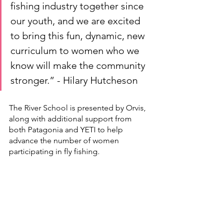
fishing industry together since 
our youth, and we are excited 
to bring this fun, dynamic, new 
curriculum to women who we 
know will make the community 
stronger.” - Hilary Hutcheson
The River School is presented by Orvis, 
along with additional support from 
both Patagonia and YETI to help 
advance the number of women 
participating in fly fishing.