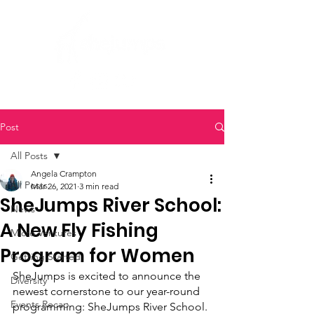
Post
All Posts
Angela Crampton
All Posts
Mar 26, 2021
3 min read
SheJumps River School:
News
A New Fly Fishing
Micro Ventures
Program for Women
Getting Started
SheJumps is excited to announce the 
Diversity
newest cornerstone to our year-round 
Events Recap
programming: SheJumps River School. 