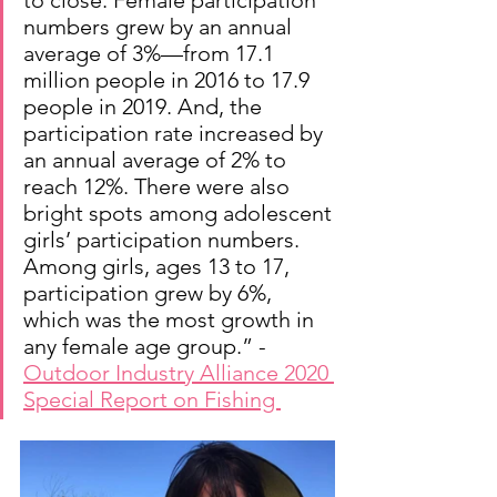
to close. Female participation 
numbers grew by an annual 
average of 3%—from 17.1 
million people in 2016 to 17.9 
people in 2019. And, the 
participation rate increased by 
an annual average of 2% to 
reach 12%. There were also 
bright spots among adolescent 
girls’ participation numbers. 
Among girls, ages 13 to 17, 
participation grew by 6%, 
which was the most growth in 
any female age group.” - 
Outdoor Industry Alliance 2020 
Special Report on Fishing 