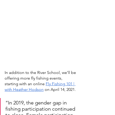
In addition to the River School, we’ll be 
offering more fly fishing events, 
starting with an online 
Fly Fishing 101 | 
with Heather Hodson
 on April 14, 2021.
“In 2019, the gender gap in 
fishing participation continued 