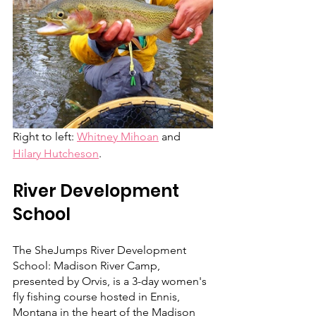
Right to left: 
Whitney Mihoan
 and 
Hilary Hutcheson
.
River Development 
School
The SheJumps River Development 
School: Madison River Camp, 
presented by Orvis, is a 3-day women's 
fly fishing course hosted in Ennis, 
Montana in the heart of the Madison 