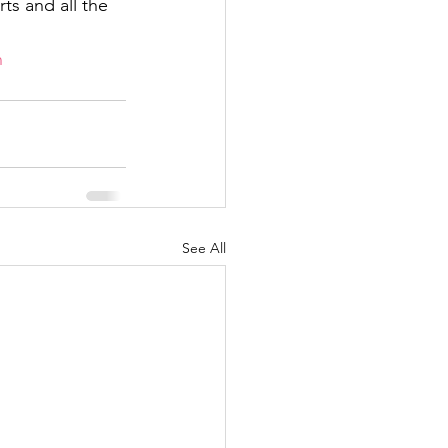
ts and all the 
n
See All