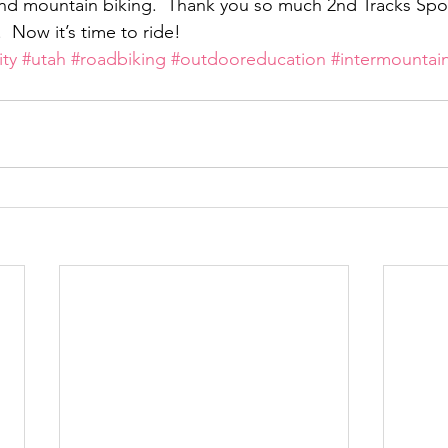
 and mountain biking.  Thank you so much 2nd Tracks Spor
 Now it’s time to ride!
ity
#utah
#roadbiking
#outdooreducation
#intermountai