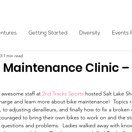
Programs
Events
Partners
Blog
Donate
entures
Getting Started
Diversity
Events 
13
1 min read
munity Initiatives
Members
Fundraising Cli
 Maintenance Clinic –
er Highlight
Scholarship
Calling Women In
 awesome staff at 
2nd Tracks Sports
 hosted Salt Lake 
charge and learn more about bike maintenance!  Topics 
Alpine School
Wilderness First Aid
Ikon p
 to adjusting derailleurs, and finally how to fix a broken 
couraged to bring their own bikes to work on and the st
al questions and problems.  Ladies walked away with kn