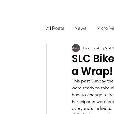
About
All Posts
News
Micro V
Director
Aug 6, 20
Outdoor Education
Com
SLC Bike
a Wrap!
Get The Girls Out
Partn
This past Sunday the
were ready to take 
Volunteers
Fundraising
how to change a tire,
Participants were en
everyone’s individu