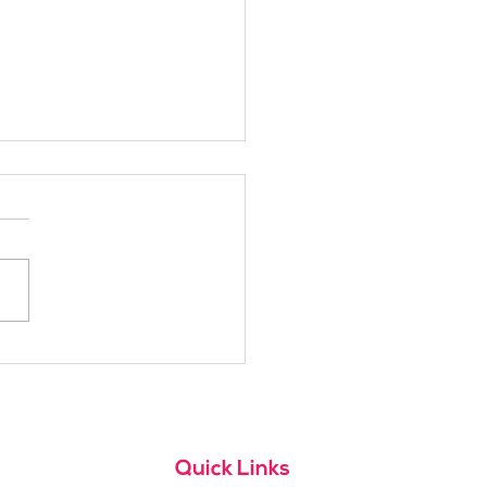
h Alpine School Is
t for You?
Quick Links