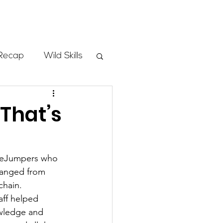
Store
Recap
Wild Skills
mbs
 That’s
Programs
SheJumpers who 
ranged from 
ass
chain.  
aff helped 
owledge and 