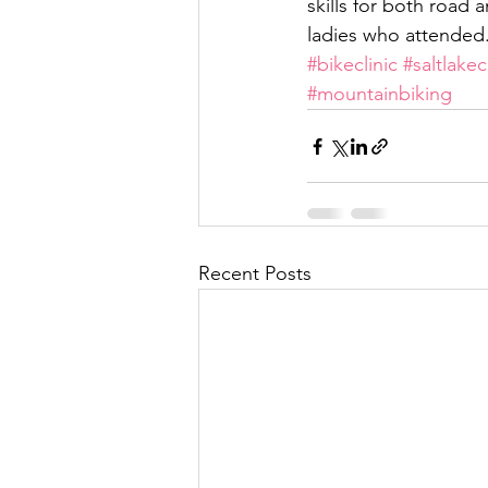
skills for both road
ladies who attended. 
#bikeclinic
#saltlakec
#mountainbiking
Recent Posts