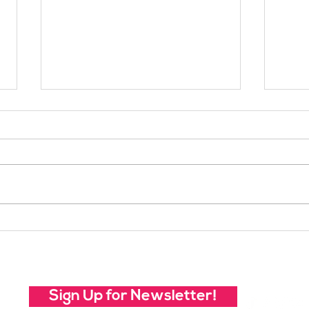
Your Voice Shapes the
Whic
Future of SheJumps:
Righ
Take Our 2026 Annual
Community Survey
Sign Up for Newsletter!