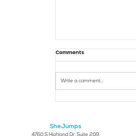
Comments
Write a comment...
Applications Are Open
for the 2026 SheJumps
Wilderness First Aid
Access Program
SheJumps
4760 S Highland Dr. Suite 209